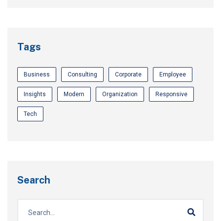
Tags
Business
Consulting
Corporate
Employee
Insights
Modern
Organization
Responsive
Tech
Search