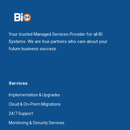
Your trusted Managed Services Provider for all BI
Systems. We are true partners who care about your
future business success.
Services
Implementation & Upgrades
Cloud & On-Prem Migrations
24/7 Support
Monitoring & Security Services