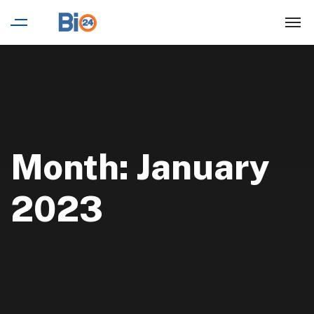
Month:
January
2023