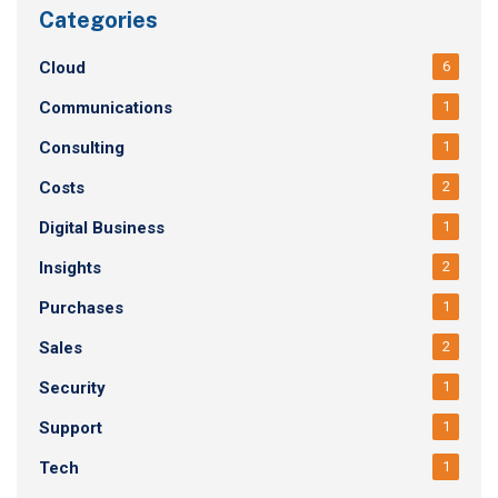
Categories
Cloud
6
Communications
1
Consulting
1
Costs
2
Digital Business
1
Insights
2
Purchases
1
Sales
2
Security
1
Support
1
Tech
1