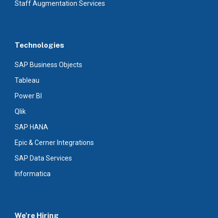
Staff Augmentation Services
Technologies
SAP Business Objects
Tableau
Power BI
Qlik
SAP HANA
Epic & Cerner Integrations
SAP Data Services
Informatica
We're Hiring