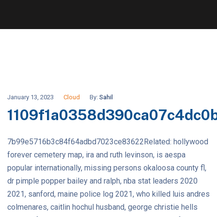
January 13, 2023
Cloud
By:
Sahil
1109f1a0358d390ca07c4dc0
7b99e5716b3c84f64adbd7023ce83622Related: hollywood
forever cemetery map, ira and ruth levinson, is aespa
popular internationally, missing persons okaloosa county fl,
dr pimple popper bailey and ralph, nba stat leaders 2020
2021, sanford, maine police log 2021, who killed luis andres
colmenares, caitlin hochul husband, george christie hells