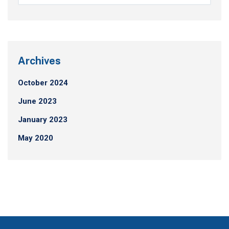
Archives
October 2024
June 2023
January 2023
May 2020