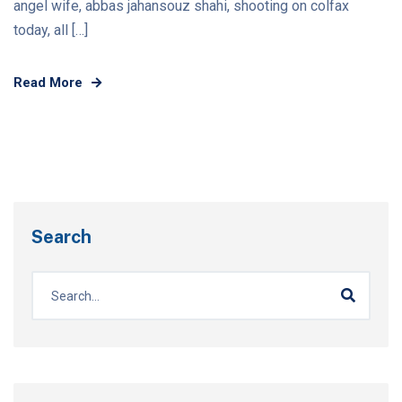
angel wife, abbas jahansouz shahi, shooting on colfax
today, all […]
Read More
Search