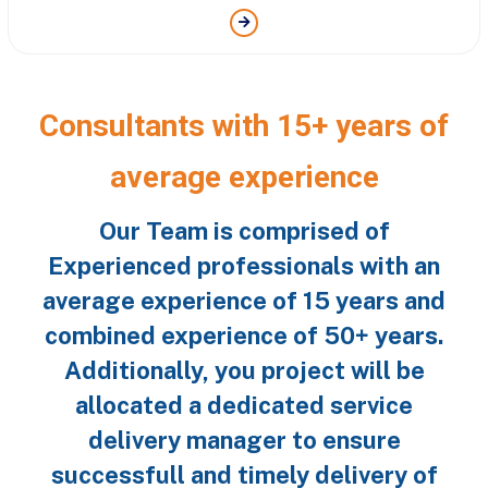
Consultants with 15+ years of
average experience
Our Team is comprised of
Experienced professionals with an
average experience of 15 years and
combined experience of 50+ years.
Additionally, you project will be
allocated a dedicated service
delivery manager to ensure
successfull and timely delivery of