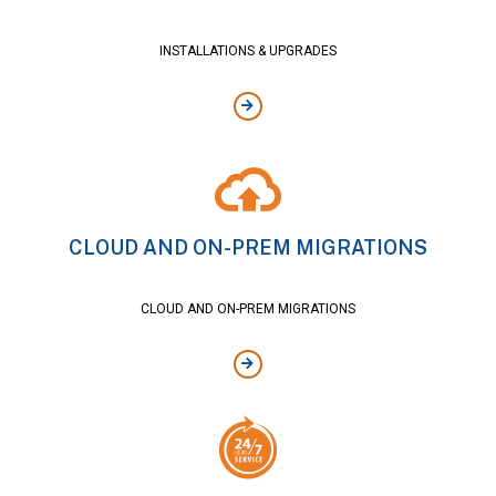
INSTALLATIONS & UPGRADES
CLOUD AND ON-PREM MIGRATIONS
CLOUD AND ON-PREM MIGRATIONS