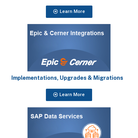
Learn More
Implementations, Upgrades & Migrations
Learn More