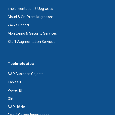
Implementation & Upgrades
Cloud & On-Prem Migrations
24/7 Support
Monitoring & Security Services
Staff Augmentation Services
Technologies
SAP Business Objects
Tableau
Power BI
Qlik
SAP HANA