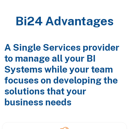
Bi24 Advantages
A Single Services provider
to manage all your BI
Systems while your team
focuses on developing the
solutions that your
business needs