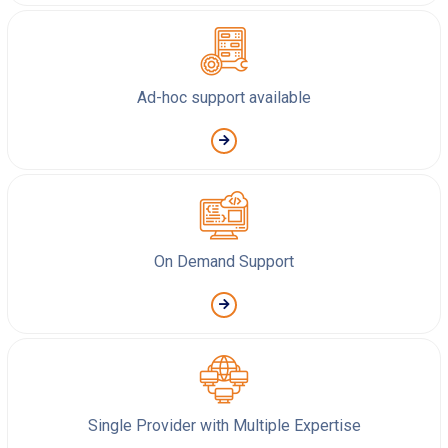
Ad-hoc support available
On Demand Support
Single Provider with Multiple Expertise