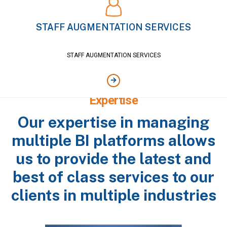
STAFF AUGMENTATION SERVICES
STAFF AUGMENTATION SERVICES
Single Provider, Multiple Software
Expertise
Our expertise in managing
multiple BI platforms allows
us to provide the latest and
best of class services to our
clients in multiple industries