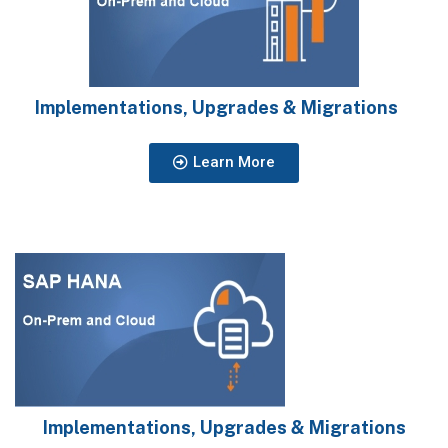
Implementations, Upgrades & Migrations
Learn More
Implementations, Upgrades & Migrations