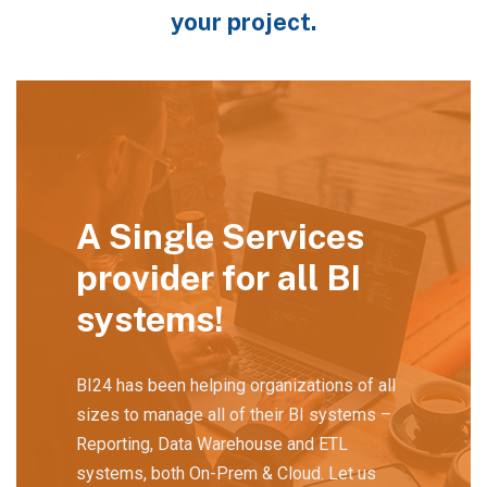
your project.
A Single Services
provider for all BI
systems!
BI24 has been helping organizations of all
sizes to manage all of their BI systems –
Reporting, Data Warehouse and ETL
systems, both On-Prem & Cloud. Let us