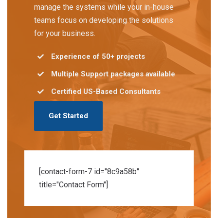
manage the systems while your in-house
teams focus on developing the solutions
for your business.
Experience of 50+ projects
Multiple Support packages available
Certified US-Based Consultants
Get Started
[contact-form-7 id="8c9a58b"
title="Contact Form"]