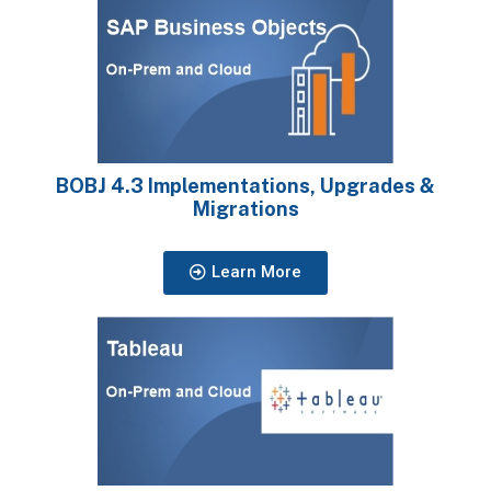
BOBJ 4.3 Implementations, Upgrades &
Migrations
Learn More