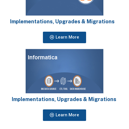
Implementations, Upgrades & Migrations
Learn More
Implementations, Upgrades & Migrations
Learn More