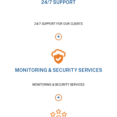
24/7 SUPPORT
24/7 SUPPORT FOR OUR CLIENTS
MONITORING & SECURITY SERVICES
MONITORING & SECURITY SERVICES