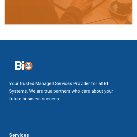
Your trusted Managed Services Provider for all BI
Systems. We are true partners who care about your
future business success.
Services