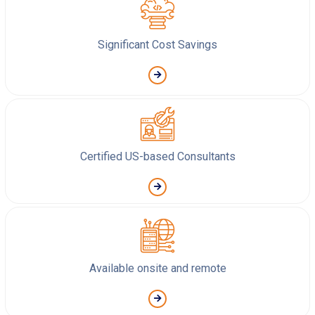
Significant Cost Savings
Certified US-based Consultants
Available onsite and remote