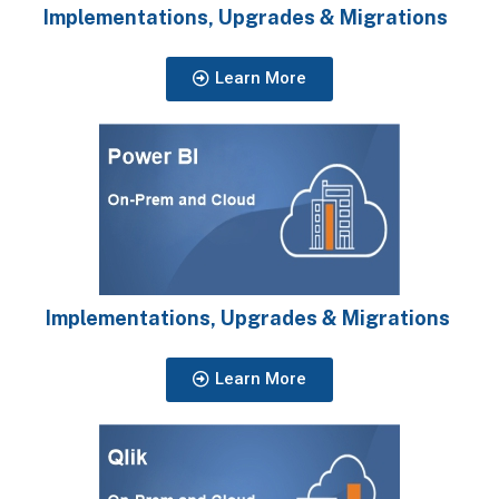
Implementations, Upgrades & Migrations
Learn More
Implementations, Upgrades & Migrations
Learn More