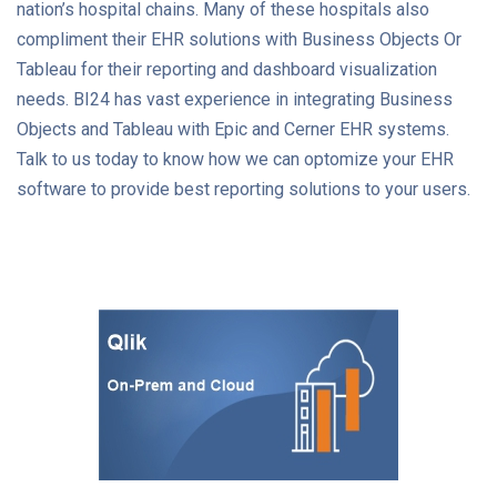
nation’s hospital chains. Many of these hospitals also
compliment their EHR solutions with Business Objects Or
Tableau for their reporting and dashboard visualization
needs. BI24 has vast experience in integrating Business
Objects and Tableau with Epic and Cerner EHR systems.
Talk to us today to know how we can optomize your EHR
software to provide best reporting solutions to your users.