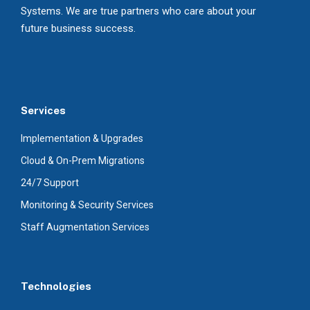
Systems. We are true partners who care about your
future business success.
Services
Implementation & Upgrades
Cloud & On-Prem Migrations
24/7 Support
Monitoring & Security Services
Staff Augmentation Services
Technologies