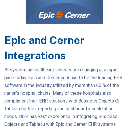
Epic and Cerner
Integrations
BI systems in healthcare industry are changing at a rapid
pace today. Epic and Cerner continue to be the leading EHR
software in the industry utilized by more than 60 % of the
nation’s hospital chains. Many of these hospitals also
compliment their EHR solutions with Business Objects Or
Tableau for their reporting and dashboard visualization
needs. BI24 has vast experience in integrating Business
Objects and Tableau with Epic and Cerner EHR systems.