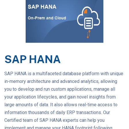
SAP HANA
SAP HANA is a multifaceted database platform with unique
in-memory architecture and advanced analytics, allowing
you to develop and run custom applications, manage all
your application lifecycles, and gain novel insights from
large amounts of data. It also allows real-time access to
information thousands of daily ERP transactions. Our
Certified team of SAP HANA experts can help you
implement and manage your HANA footprint following