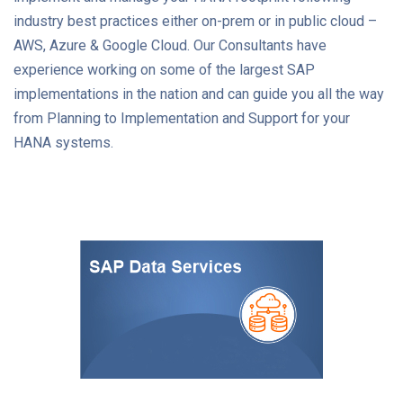
industry best practices either on-prem or in public cloud –
AWS, Azure & Google Cloud. Our Consultants have
experience working on some of the largest SAP
implementations in the nation and can guide you all the way
from Planning to Implementation and Support for your
HANA systems.