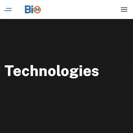
Technologies