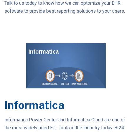
Talk to us today to know how we can optomize your EHR
software to provide best reporting solutions to your users.
Informatica
Informatica Power Center and Informatica Cloud are one of
the most widely used ETL tools in the industry today. BI24