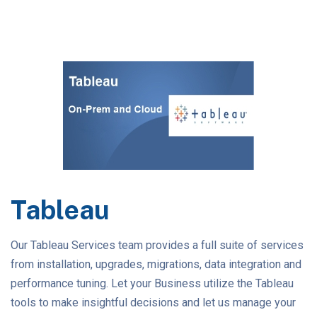
Tableau
Our Tableau Services team provides a full suite of services
from installation, upgrades, migrations, data integration and
performance tuning. Let your Business utilize the Tableau
tools to make insightful decisions and let us manage your