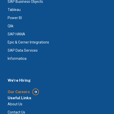
SAP Business Objects
Tableau
Power BI
Qlik
SAP HANA
Epic & Cerner Integrations
SAP Data Services
Informatica
We're Hiring
Our Careers
Useful Links
About Us
Contact Us