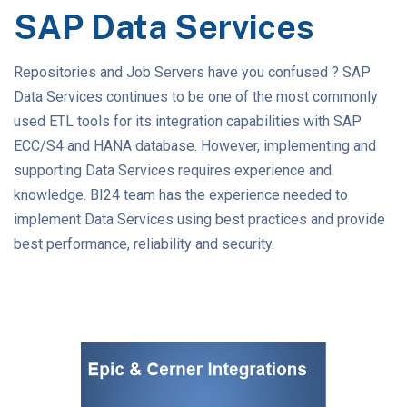
SAP Data Services
Repositories and Job Servers have you confused ? SAP
Data Services continues to be one of the most commonly
used ETL tools for its integration capabilities with SAP
ECC/S4 and HANA database. However, implementing and
supporting Data Services requires experience and
knowledge. BI24 team has the experience needed to
implement Data Services using best practices and provide
best performance, reliability and security.