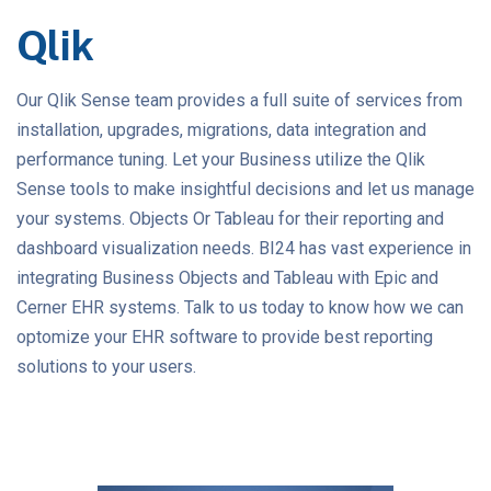
Qlik
Our Qlik Sense team provides a full suite of services from
installation, upgrades, migrations, data integration and
performance tuning. Let your Business utilize the Qlik
Sense tools to make insightful decisions and let us manage
your systems. Objects Or Tableau for their reporting and
dashboard visualization needs. BI24 has vast experience in
integrating Business Objects and Tableau with Epic and
Cerner EHR systems. Talk to us today to know how we can
optomize your EHR software to provide best reporting
solutions to your users.