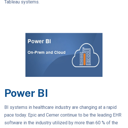
Tableau systems.
Power BI
BI systems in healthcare industry are changing at a rapid
pace today. Epic and Cerner continue to be the leading EHR
software in the industry utilized by more than 60 % of the