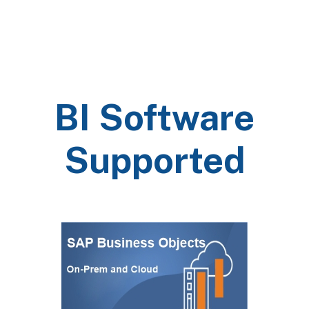
BI Software
Supported