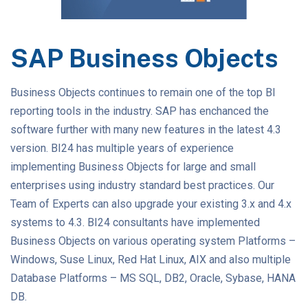
SAP Business Objects
Business Objects continues to remain one of the top BI
reporting tools in the industry. SAP has enchanced the
software further with many new features in the latest 4.3
version. BI24 has multiple years of experience
implementing Business Objects for large and small
enterprises using industry standard best practices. Our
Team of Experts can also upgrade your existing 3.x and 4.x
systems to 4.3. BI24 consultants have implemented
Business Objects on various operating system Platforms –
Windows, Suse Linux, Red Hat Linux, AIX and also multiple
Database Platforms – MS SQL, DB2, Oracle, Sybase, HANA
DB.