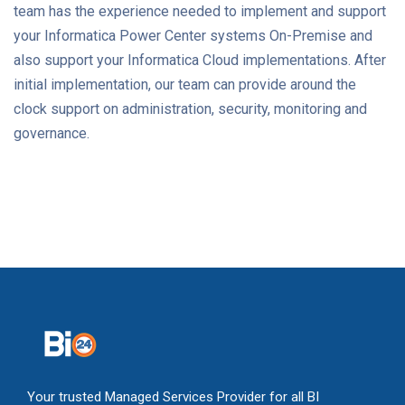
team has the experience needed to implement and support
your Informatica Power Center systems On-Premise and
also support your Informatica Cloud implementations. After
initial implementation, our team can provide around the
clock support on administration, security, monitoring and
governance.
Your trusted Managed Services Provider for all BI