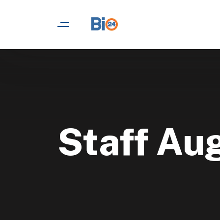
Staff Au