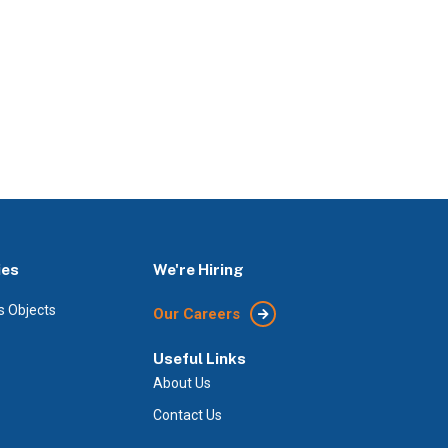
ies
We're Hiring
s Objects
Our Careers
Useful Links
About Us
Contact Us