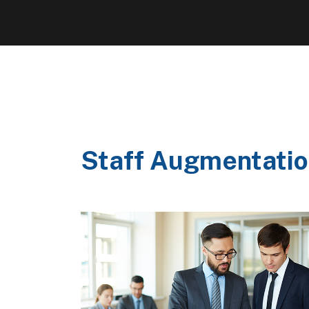
Staff Augmentatio