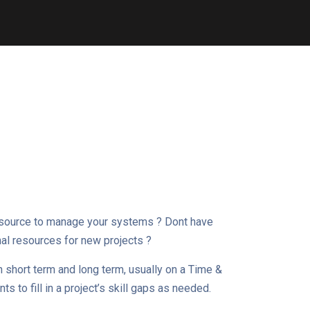
esource to manage your systems ? Dont have
nal resources for new projects ?
h short term and long term, usually on a Time &
s to fill in a project’s skill gaps as needed.