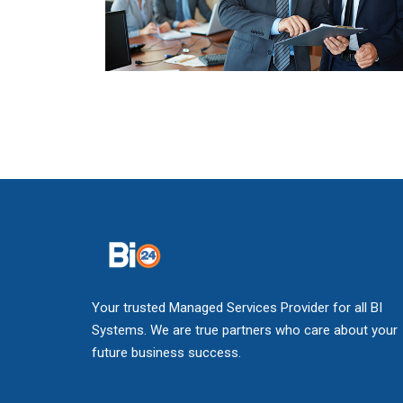
Your trusted Managed Services Provider for all BI
Systems. We are true partners who care about your
future business success.