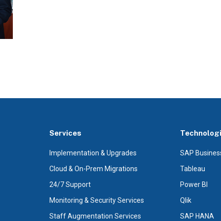
Services
Technolog
Implementation & Upgrades
SAP Busines
Cloud & On-Prem Migrations
Tableau
24/7 Support
Power BI
Monitoring & Security Services
Qlik
Staff Augmentation Services
SAP HANA