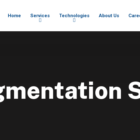
Home
Services
Technologies
About Us
Care
gmentation 