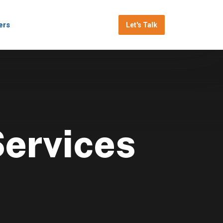
ers
Let's Talk
Services