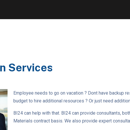
n Services
Employee needs to go on vacation ? Dont have backup r
budget to hire additional resources ? Or just need additio
BI24 can help with that. BI24 can provide consultants, bot
Materials contract basis. We also provide expert consultant