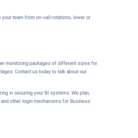
e your team from on-call rotations, lower or
fer monitoring packages of different sizes for
ages. Contact us today to talk about our
zing in securing your BI systems. We plan,
O and other login mechanisms for Business