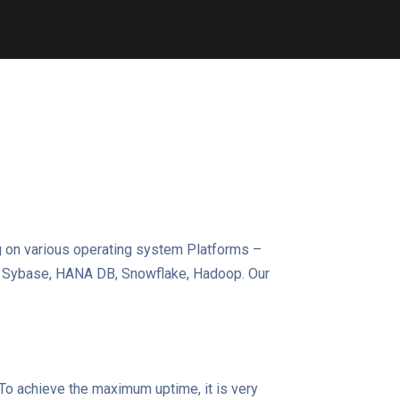
g on various operating system Platforms –
e, Sybase, HANA DB, Snowflake, Hadoop. Our
. To achieve the maximum uptime, it is very