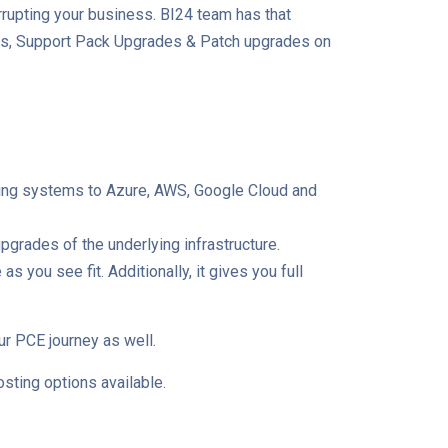
rrupting your business. BI24 team has that
ades, Support Pack Upgrades & Patch upgrades on
ating systems to Azure, AWS, Google Cloud and
grades of the underlying infrastructure.
you see fit. Additionally, it gives you full
ur PCE journey as well.
sting options available.