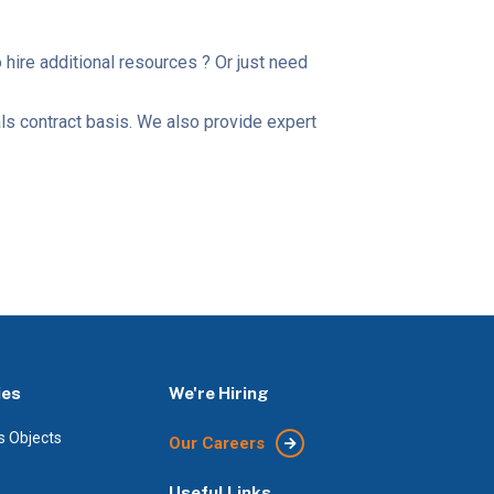
ire additional resources ? Or just need
als contract basis. We also provide expert
ies
We're Hiring
s Objects
Our Careers
Useful Links