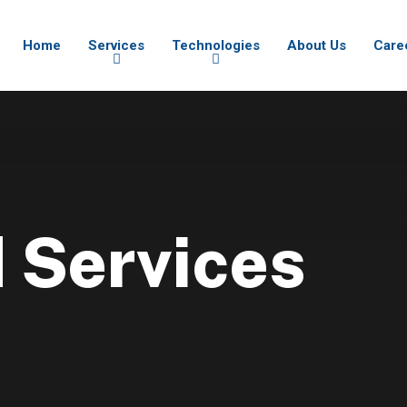
Home
Services
Technologies
About Us
Care
 Services