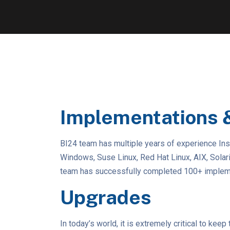
Implementations 
BI24 team has multiple years of experience Ins
Windows, Suse Linux, Red Hat Linux, AIX, Sola
team has successfully completed 100+ implemen
Upgrades
In today’s world, it is extremely critical to ke