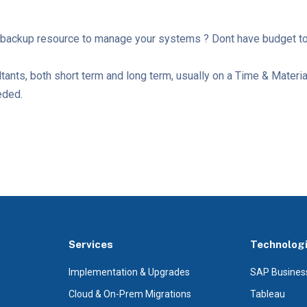
backup resource to manage your systems ? Dont have budget to h
ltants, both short term and long term, usually on a Time & Materi
eeded.
Services
Technolog
Implementation & Upgrades
SAP Busines
Cloud & On-Prem Migrations
Tableau