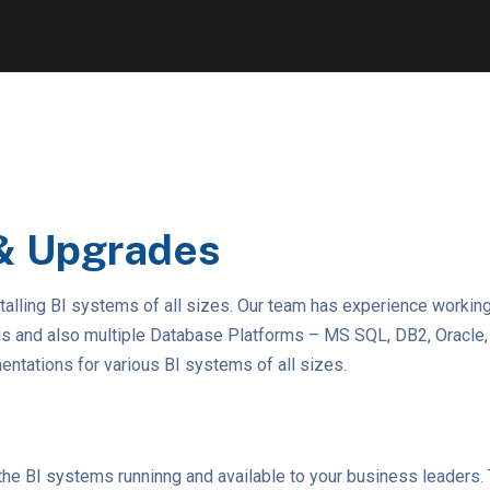
& Upgrades
talling BI systems of all sizes. Our team has experience workin
ris and also multiple Database Platforms – MS SQL, DB2, Oracl
tations for various BI systems of all sizes.
ep the BI systems runninng and available to your business leaders