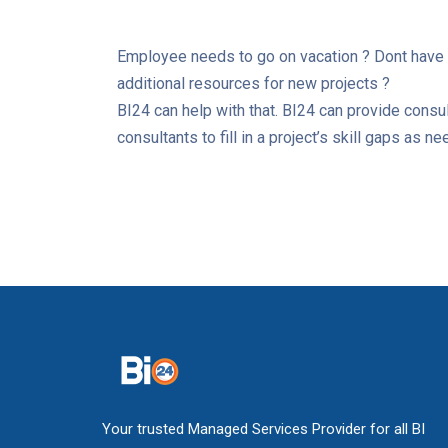
Employee needs to go on vacation ? Dont have 
additional resources for new projects ?
BI24 can help with that. BI24 can provide consu
consultants to fill in a project’s skill gaps as n
Your trusted Managed Services Provider for all BI