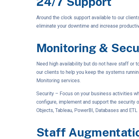
24/7 Support
Around the clock support available to our client
eliminate your downtime and increase productivi
Monitoring & Secu
Need high availability but do not have staff or 
our clients to help you keep the systems runni
Monitoring services.
Security – Focus on your business activities wh
configure, implement and support the security
Objects, Tableau, PowerBI, Databases and ETL
Staff Augmentati