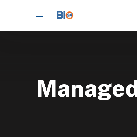
Managed