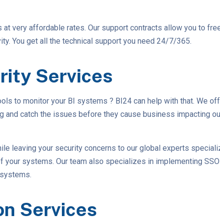
s at very affordable rates. Our support contracts allow you to fre
ty. You get all the technical support you need 24/7/365.
rity Services
tools to monitor your BI systems ? BI24 can help with that. We of
ng and catch the issues before they cause business impacting out
ile leaving your security concerns to our global experts speciali
 of your systems. Our team also specializes in implementing SS
 systems.
on Services