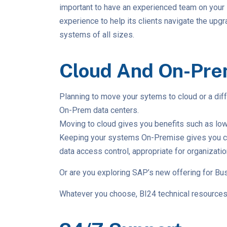
important to have an experienced team on your 
experience to help its clients navigate the up
systems of all sizes.
Cloud And On-Pre
Planning to move your sytems to cloud or a dif
On-Prem data centers.
Moving to cloud gives you benefits such as lowe
Keeping your systems On-Premise gives you compl
data access control, appropriate for organizati
Or are you exploring SAP’s new offering for Bus
Whatever you choose, BI24 technical resources 