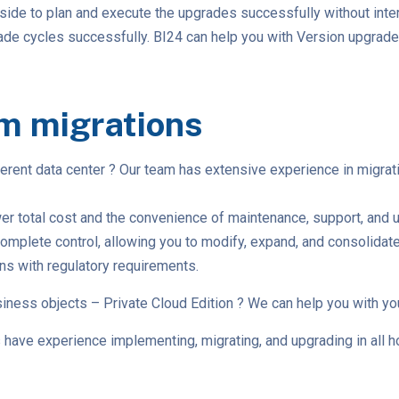
side to plan and execute the upgrades successfully without inte
grade cycles successfully. BI24 can help you with Version upgr
m migrations
ferent data center ? Our team has extensive experience in migr
r total cost and the convenience of maintenance, support, and up
ete control, allowing you to modify, expand, and consolidate as 
ons with regulatory requirements.
iness objects – Private Cloud Edition ? We can help you with yo
have experience implementing, migrating, and upgrading in all ho